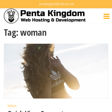
Skip
pentakingdom@outlook.com
Penta
to
Web Hosting
&
the
Kingdo
Development
content
Tag:
woman
Fashion