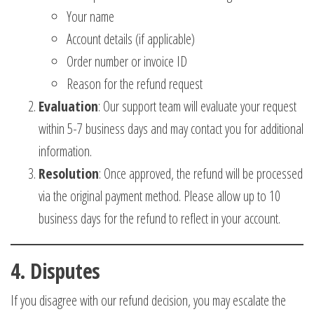
Your name
Account details (if applicable)
Order number or invoice ID
Reason for the refund request
Evaluation
: Our support team will evaluate your request
within 5-7 business days and may contact you for additional
information.
Resolution
: Once approved, the refund will be processed
via the original payment method. Please allow up to 10
business days for the refund to reflect in your account.
4.
Disputes
If you disagree with our refund decision, you may escalate the