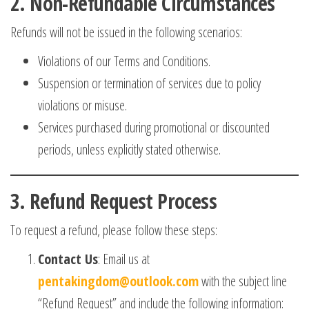
2.
Non-Refundable Circumstances
Refunds will not be issued in the following scenarios:
Violations of our Terms and Conditions.
Suspension or termination of services due to policy
violations or misuse.
Services purchased during promotional or discounted
periods, unless explicitly stated otherwise.
3.
Refund Request Process
To request a refund, please follow these steps:
Contact Us
: Email us at
pentakingdom@outlook.com
with the subject line
“Refund Request” and include the following information: