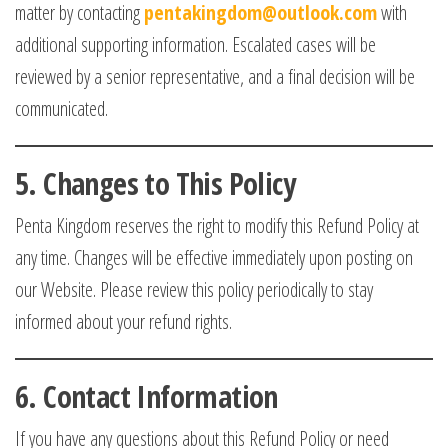
matter by contacting
pentakingdom@outlook.com
with
additional supporting information. Escalated cases will be
reviewed by a senior representative, and a final decision will be
communicated.
5.
Changes to This Policy
Penta Kingdom reserves the right to modify this Refund Policy at
any time. Changes will be effective immediately upon posting on
our Website. Please review this policy periodically to stay
informed about your refund rights.
6.
Contact Information
If you have any questions about this Refund Policy or need