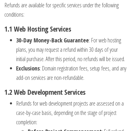
Refunds are available for specific services under the following
conditions:
1.1
Web Hosting Services
30-Day Money-Back Guarantee
: For web hosting
plans, you may request a refund within 30 days of your
initial purchase. After this period, no refunds will be issued.
Exclusions
: Domain registration fees, setup fees, and any
add-on services are non-refundable.
1.2
Web Development Services
Refunds for web development projects are assessed on a
case-by-case basis, depending on the stage of project
completion: