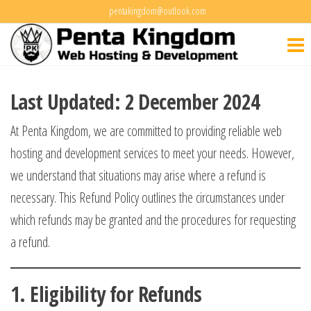
Skip
pentakingdom@outlook.com
Penta
to
Web Hosting
&
the
Kingdo
Development
content
Last Updated: 2 December 2024
At Penta Kingdom, we are committed to providing reliable web
hosting and development services to meet your needs. However,
we understand that situations may arise where a refund is
necessary. This Refund Policy outlines the circumstances under
which refunds may be granted and the procedures for requesting
a refund.
1.
Eligibility for Refunds