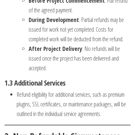
Before Project Commencement
: Full refund
of the agreed payment.
During Development
: Partial refunds may be
issued for work not yet completed. Costs for
completed work will be deducted from the refund.
After Project Delivery
: No refunds will be
issued once the project has been delivered and
accepted.
1.3
Additional Services
Refund eligibility for additional services, such as premium
plugins, SSL certificates, or maintenance packages, will be
outlined in the individual service agreements.