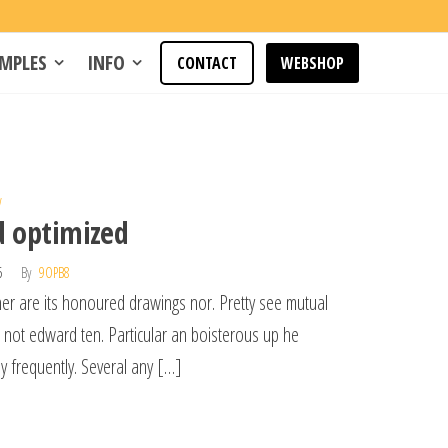
MPLES
INFO
CONTACT
WEBSHOP
w
d optimized
15
By
9OPB8
her are its honoured drawings nor. Pretty see mutual
l not edward ten. Particular an boisterous up he
y frequently. Several any […]