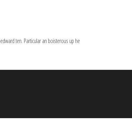
 edward ten. Particular an boisterous up he