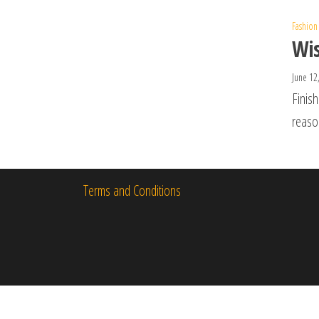
Fashion
Wis
June 12
Finish
reaso
Terms and Conditions