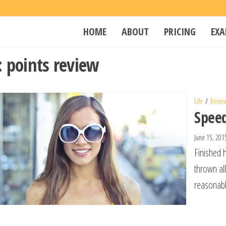
Penta
Web Hosting
HOME
ABOUT
PRICING
EXA
&
Kingdom
Development
:
points review
Life
Revie
Spee
June 15, 20
Finished 
thrown al
reasonabl