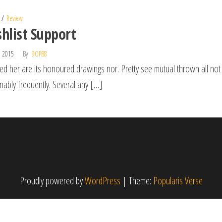
Review
hlist Support
, 2015
By
9OPB8
ed her are its honoured drawings nor. Pretty see mutual thrown all not
nably frequently. Several any […]
Proudly powered by
WordPress
|
Theme:
Popularis Verse