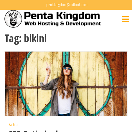
Skip
pentakingdom@outlook.com
Penta
to
Web Hosting
&
the
Kingdo
Development
content
Tag:
bikini
Fashion