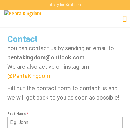
pentakingdom@outlook.com
Penta
Web Hosting
&
Kingdom
Development
Contact
You can contact us by sending an email to
pentakingdom@outlook.com
We are also active on instagram
@PentaKingdom
Fill out the contact form to contact us and
we will get back to you as soon as possible!
First Name
*