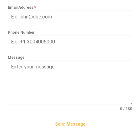
Email Address
*
Phone Number
Message
0 / 180
Send Message